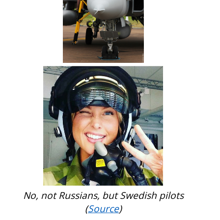
No, not Russians, but Swedish pilots
(
Source
)