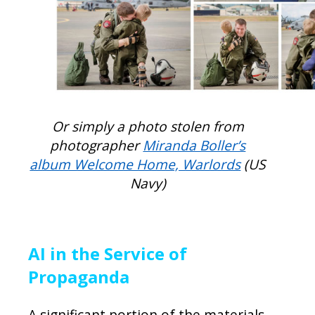
Or simply a photo stolen from
photographer
Miranda Boller’s
album Welcome Home, Warlords
(US
Navy)
AI in the Service of
Propaganda
A significant portion of the materials