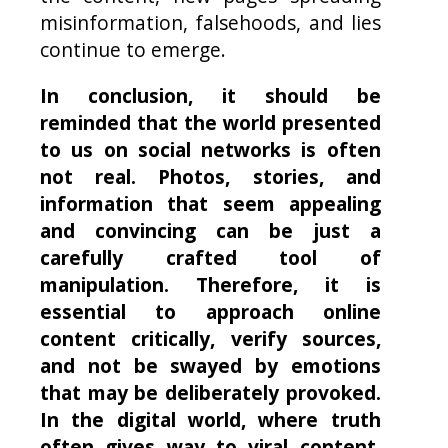
misinformation, falsehoods, and lies
continue to emerge.
In conclusion, it should be
reminded that the world presented
to us on social networks is often
not real. Photos, stories, and
information that seem appealing
and convincing can be just a
carefully crafted tool of
manipulation. Therefore, it is
essential to approach online
content critically, verify sources,
and not be swayed by emotions
that may be deliberately provoked.
In the digital world, where truth
often gives way to viral content,