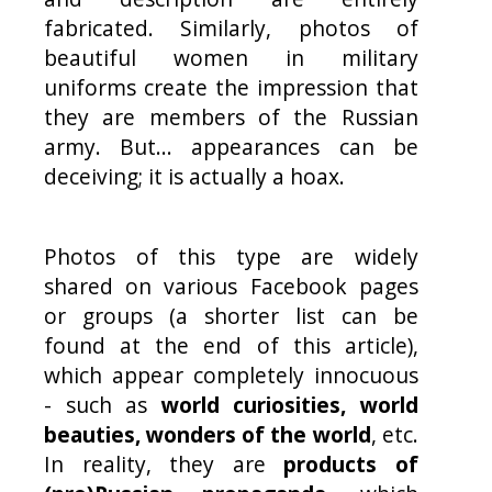
fabricated. Similarly, photos of
beautiful women in military
uniforms create the impression that
they are members of the Russian
army. But... appearances can be
deceiving; it is actually a hoax.
Photos of this type are widely
shared on various Facebook pages
or groups (a shorter list can be
found at the end of this article),
which appear completely innocuous
- such as
world curiosities, world
beauties, wonders of the world
, etc.
In reality, they are
products of