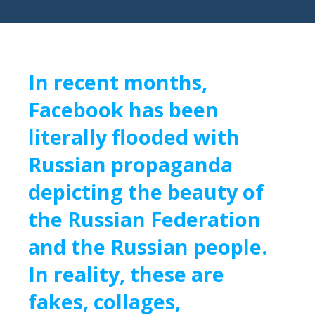
In recent months,
Facebook has been
literally flooded with
Russian propaganda
depicting the beauty of
the Russian Federation
and the Russian people.
In reality, these are
fakes, collages,