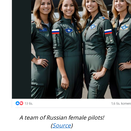
A team of Russian female pilots!
(
Source
)