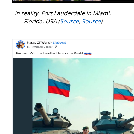
In reality, Fort Lauderdale in Miami,
Florida, USA (
Source
,
Source
)