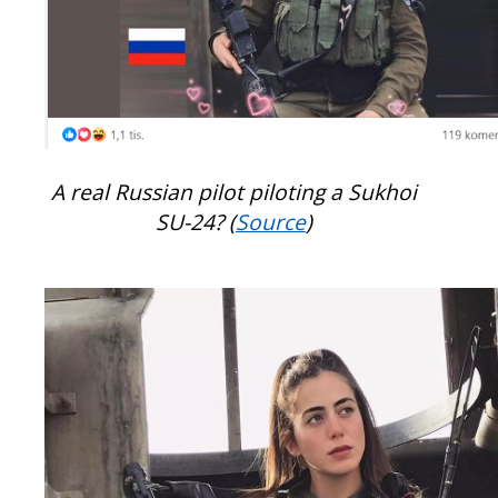
A real Russian pilot piloting a Sukhoi
SU-24? (
Source
)