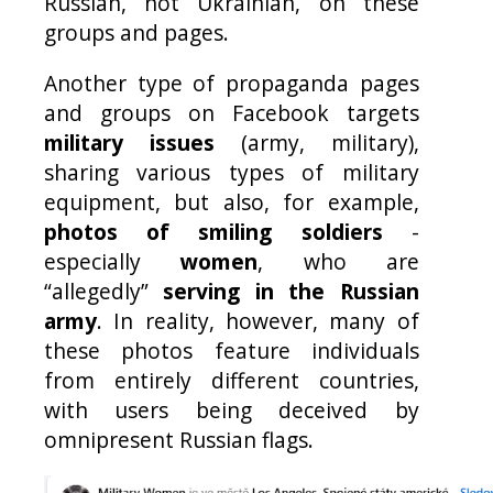
Russian, not Ukrainian, on these
groups and pages.
Another type of propaganda pages
and groups on Facebook targets
military issues
(army, military),
sharing various types of military
equipment, but also, for example,
photos of smiling soldiers
-
especially
women
, who are
“allegedly”
serving in the Russian
army
. In reality, however, many of
these photos feature individuals
from entirely different countries,
with users being deceived by
omnipresent Russian flags.