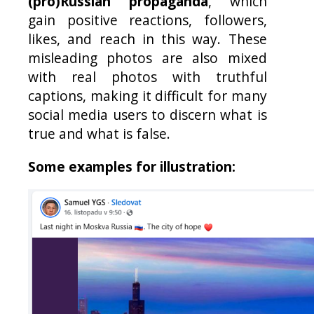
(pro)Russian propaganda
, which
gain positive reactions, followers,
likes, and reach in this way. These
misleading photos are also mixed
with real photos with truthful
captions, making it difficult for many
social media users to discern what is
true and what is false.
Some examples for illustration: