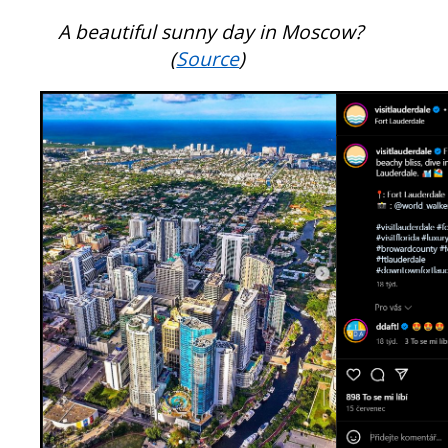
A beautiful sunny day in Moscow?
(
Source
)