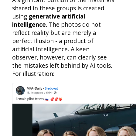
shared in these groups is created
using
generative artificial
intelligence
. The photos do not
reflect reality but are merely a
perfect illusion - a product of
artificial intelligence. A keen
observer, however, can clearly see
the mistakes left behind by AI tools.
For illustration: