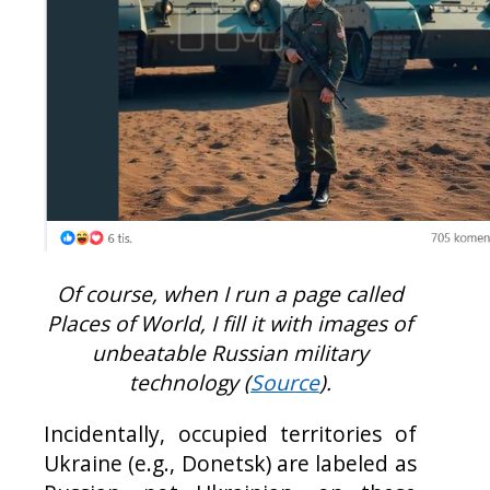
Of course, when I run a page called
Places of World, I fill it with images of
unbeatable Russian military
technology (
Source
).
Incidentally, occupied territories of
Ukraine (e.g., Donetsk) are labeled as