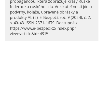
propagandou, která zobrazuje krásy Ruské
federace a ruského lidu. Ve skutečnosti jde o
podvrhy, koláže, upravené obrázky a
produkty AI. (2). E-Bezpečí, roč. 9 (2024), č. 2,
s. 40-43. ISSN 2571-1679. Dostupné z:
https://www.e-bezpeci.cz/index.php?
view=article&id=4315