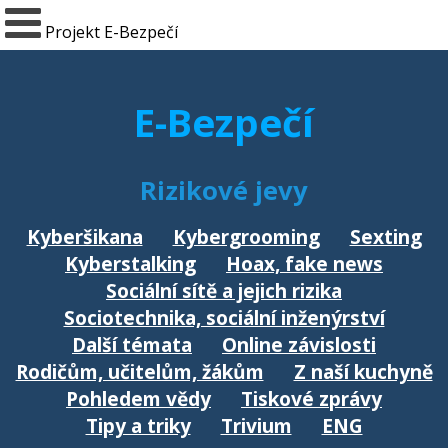
Projekt E-Bezpečí
E-Bezpečí
Rizikové jevy
Kyberšikana
Kybergrooming
Sexting
Kyberstalking
Hoax, fake news
Sociální sítě a jejich rizika
Sociotechnika, sociální inženýrství
Další témata
Online závislosti
Rodičům, učitelům, žákům
Z naší kuchyně
Pohledem vědy
Tiskové zprávy
Tipy a triky
Trivium
ENG