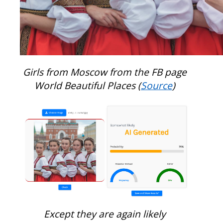
Girls from Moscow from the FB page
World Beautiful Places (
Source
)
Except they are again likely