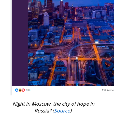
Night in Moscow, the city of hope in
Russia? (
Source
)