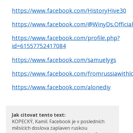
https://www.facebook.com/HistoryHive30
https://www.facebook.com/@WinyDs.Official
https://www.facebook.com/profile.php?
id=61557752417084
https://www.facebook.com/samuelygs
https://www.facebook.com/fromrussiawithl
https://www.facebook.com/alonediy
Jak citovat tento text:
KOPECKÝ, Kamil. Facebook je v posledních
měsících doslova zaplaven ruskou