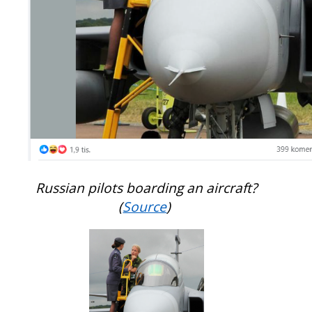
Russian pilots boarding an aircraft?
(
Source
)