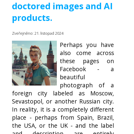
doctored images and AI
products.
Zveřejněno: 21. listopad 2024
Perhaps you have
also come across
these pages on
Facebook - a
beautiful
photograph of a
foreign city labeled as Moscow,
Sevastopol, or another Russian city.
In reality, it is a completely different
place - perhaps from Spain, Brazil,
the USA, or the UK - and the label
and description are entirely