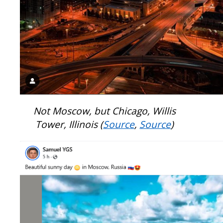
Not Moscow, but Chicago, Willis
Tower, Illinois (
Source
,
Source
)