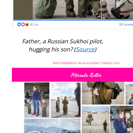
Father, a Russian Sukhoi pilot,
hugging his son? (
Source
)