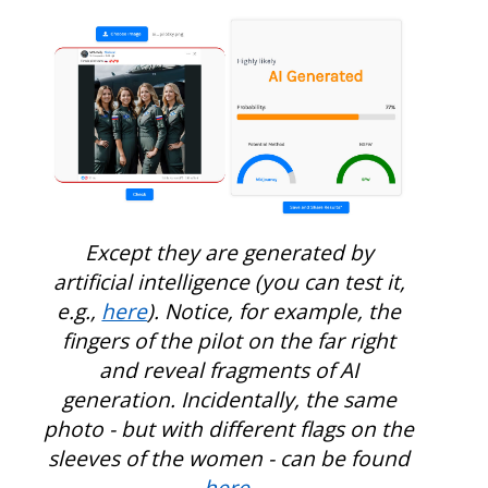
Except they are generated by
artificial intelligence (you can test it,
e.g.,
here
). Notice, for example, the
fingers of the pilot on the far right
and reveal fragments of AI
generation. Incidentally, the same
photo - but with different flags on the
sleeves of the women - can be found
here
.