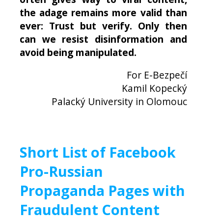
the adage remains more valid than
ever: Trust but verify. Only then
can we resist disinformation and
avoid being manipulated.
For E-Bezpečí
Kamil Kopecký
Palacký University in Olomouc
Short List of Facebook
Pro-Russian
Propaganda Pages with
Fraudulent Content