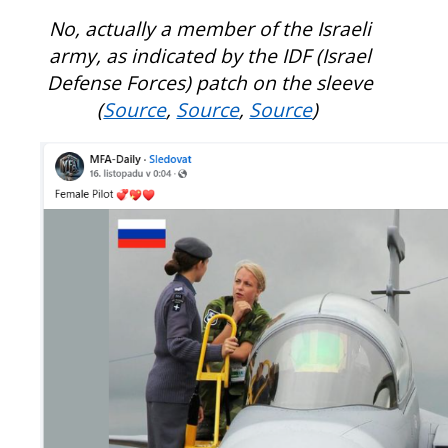
No, actually a member of the Israeli
army, as indicated by the IDF (Israel
Defense Forces) patch on the sleeve
(
Source
,
Source
,
Source
)