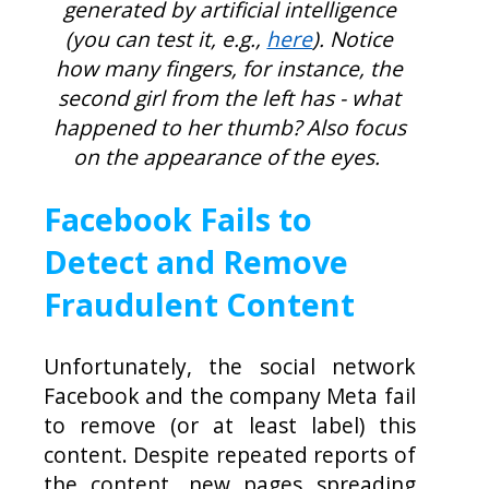
generated by artificial intelligence
(you can test it, e.g.,
here
). Notice
how many fingers, for instance, the
second girl from the left has - what
happened to her thumb? Also focus
on the appearance of the eyes.
Facebook Fails to
Detect and Remove
Fraudulent Content
Unfortunately, the social network
Facebook and the company Meta fail
to remove (or at least label) this
content. Despite repeated reports of
the content, new pages spreading