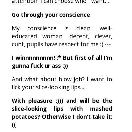
attention. I can choose who I want…
Go through your conscience
My conscience is clean, well-
educated woman, decent, clever,
cunt, pupils have respect for me :) ---
I winnnnnnnnn! :* But first of all I’m
gunna fuck
ur
ass :))
And what about blow job? I want to
lick your slice-looking lips…
With pleasure :))) and will be the
slice-looking lips with mashed
potatoes? Otherwise I don’t take it:
((