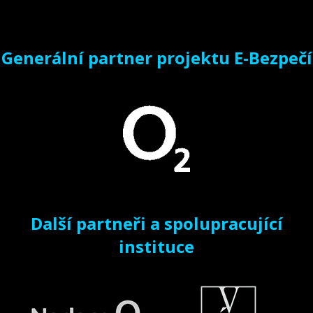
Generální partner projektu E-Bezpečí
Další partneři a spolupracující
instituce