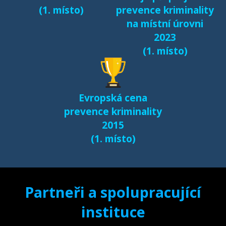
(1. místo)
prevence kriminality
na místní úrovni
2023
(1. místo)
Evropská cena
prevence kriminality
2015
(1. místo)
Partneři a spolupracující
instituce