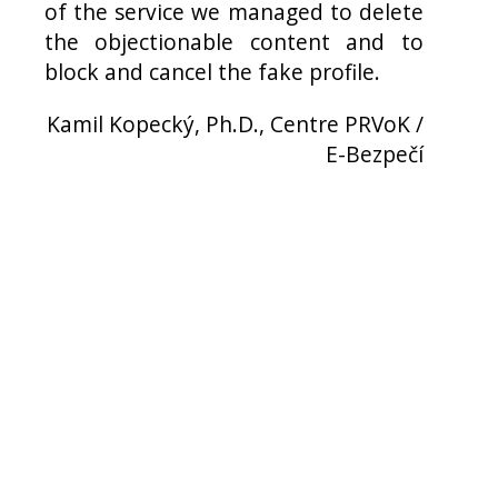
of the service we managed to delete
the objectionable content and to
block and cancel the fake profile.
Kamil Kopecký, Ph.D., Centre PRVoK /
E-Bezpečí