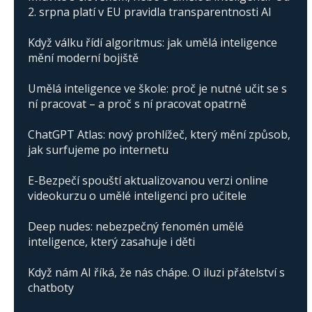
2. srpna platí v EU pravidla transparentnosti AI
Když válku řídí algoritmus: jak umělá inteligence
mění moderní bojiště
Umělá inteligence ve škole: proč je nutné učit se s
ní pracovat – a proč s ní pracovat opatrně
ChatGPT Atlas: nový prohlížeč, který mění způsob,
jak surfujeme po internetu
E-Bezpečí spouští aktualizovanou verzi online
videokurzu o umělé inteligenci pro učitele
Deep nudes: nebezpečný fenomén umělé
inteligence, který zasahuje i děti
Když nám AI říká, že nás chápe. O iluzi přátelství s
chatboty