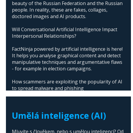
beauty of the Russian Federation and the Russian
people. In reality, these are fakes, collages,
doctored images and AI products.
Will Conversational Artificial Intelligence Impact
Interpersonal Relationships?
FactNinja powered by artificial intelligence is here!
It helps you analyse graphical content and detect
manipulative techniques and argumentative flaws
- for example in election campaigns.
How scammers are exploiting the popularity of AI
to spread malware and phishing
The abuse of artificial intelligence in Donald
Trump's campaign
Umělá inteligence (AI)
Mluvíte s člověkem, nebo s umělou inteligencí? Od