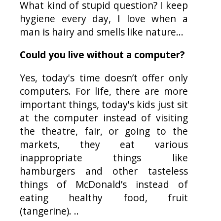
What kind of stupid question? I keep
hygiene every day, I love when a
man is hairy and smells like nature...
Could you live without a computer?
Yes, today's time doesn’t offer only
computers. For life, there are more
important things, today's kids just sit
at the computer instead of visiting
the theatre, fair, or going to the
markets, they eat various
inappropriate things like
hamburgers and other tasteless
things of McDonald’s instead of
eating healthy food, fruit
(tangerine). ..