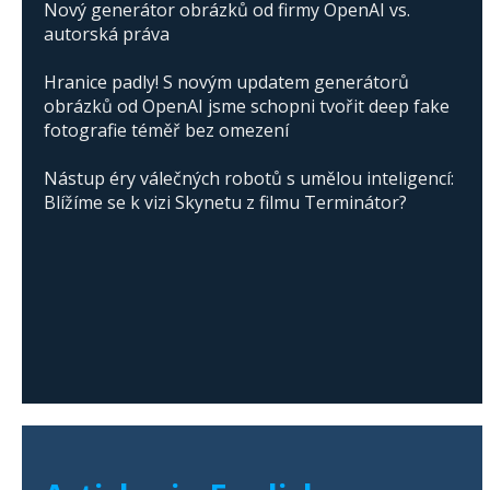
Nový generátor obrázků od firmy OpenAI vs.
autorská práva
Hranice padly! S novým updatem generátorů
obrázků od OpenAI jsme schopni tvořit deep fake
fotografie téměř bez omezení
Nástup éry válečných robotů s umělou inteligencí:
Blížíme se k vizi Skynetu z filmu Terminátor?