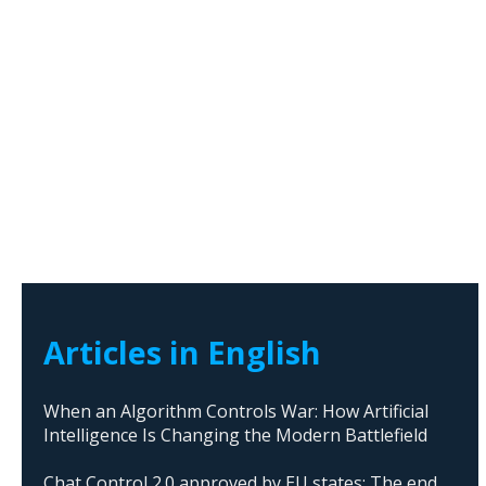
Articles in English
When an Algorithm Controls War: How Artificial
Intelligence Is Changing the Modern Battlefield
Chat Control 2.0 approved by EU states: The end