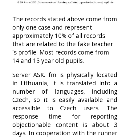
The records stated above come from
only one case and represent
approximately 10% of all records
that are related to the fake teacher
´s profile. Most records come from
14 and 15 year old pupils.
Server ASK. fm is physically located
in
Lithuania
, it is translated into a
number of languages, including
Czech, so it is easily available and
accessible to Czech users. The
response time for reporting
objectionable content is about 3
days. In cooperation with the runner