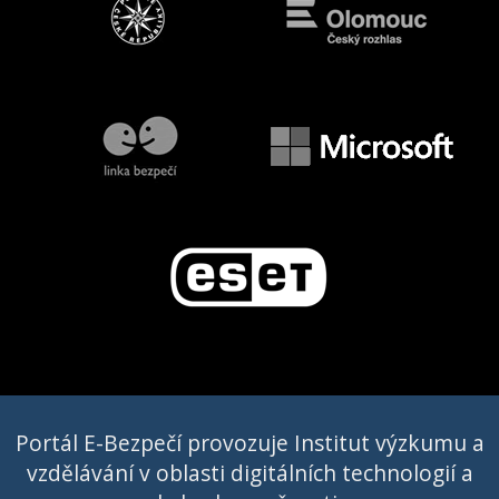
Portál E-Bezpečí provozuje Institut výzkumu a
vzdělávání v oblasti digitálních technologií a