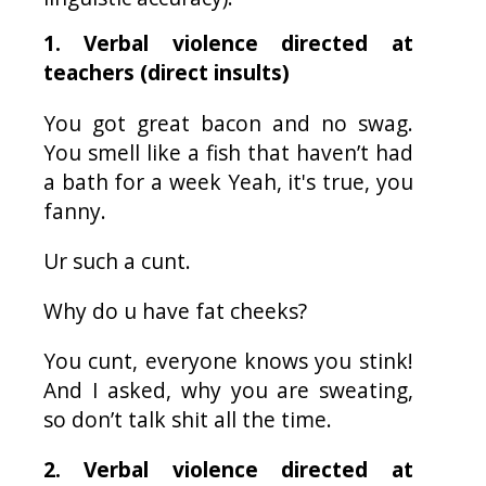
1. Verbal violence directed at
teachers (direct insults)
You got great bacon and no swag.
You smell like a fish that haven’t had
a bath for a week Yeah, it's true, you
fanny.
Ur
such a cunt.
Why do u have fat cheeks?
You cunt, everyone knows you stink!
And I asked, why you are sweating,
so don’t talk shit all the time.
2. Verbal violence directed at