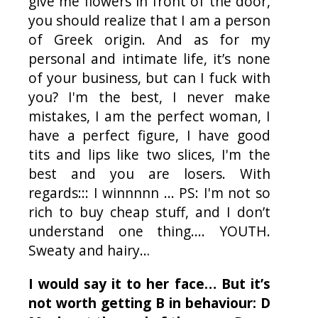
give me flowers in front of the door,
you should realize that I am a person
of Greek origin. And as for my
personal and intimate life, it’s none
of your business, but can I fuck with
you? I'm the best, I never make
mistakes, I am the perfect woman, I
have a perfect figure, I have good
tits and lips like two slices, I'm the
best and you are losers. With
regards::: I winnnnn ... PS: I'm not so
rich to buy cheap stuff, and I don’t
understand one thing....
YOUTH
.
Sweaty and hairy…
I would say it to her face… But it’s
not worth getting B in behaviour: D