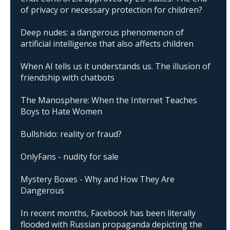
of privacy or necessary protection for children?
Deep nudes: a dangerous phenomenon of
artificial intelligence that also affects children
When AI tells us it understands us. The illusion of
friendship with chatbots
The Manosphere: When the Internet Teaches
Boys to Hate Women
Bullshido: reality or fraud?
OnlyFans - nudity for sale
Mystery Boxes - Why and How They Are
Dangerous
In recent months, Facebook has been literally
flooded with Russian propaganda depicting the