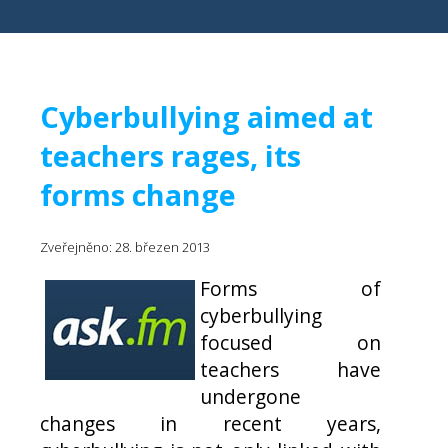
Cyberbullying aimed at
teachers rages, its
forms change
Zveřejněno: 28. březen 2013
Forms of
cyberbullying
focused on
teachers have
undergone
changes in recent years,