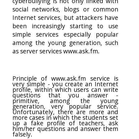
cyberbullying is not only linked with
social networks, blogs or common
Internet services, but attackers have
been increasingly starting to use
simple services especially popular
among the young generation, such
as server services www.ask.fm.
Principle of www.ask.fm service is
very simple - you create an Internet
profile, within which users can write
questions that you answer -
primitive, among the young
generation, very popular service.
Unfortunately, there are more and
more cases in which the students set
up a fake profile of teachers, ask
him/her questions and answer them
falsely.