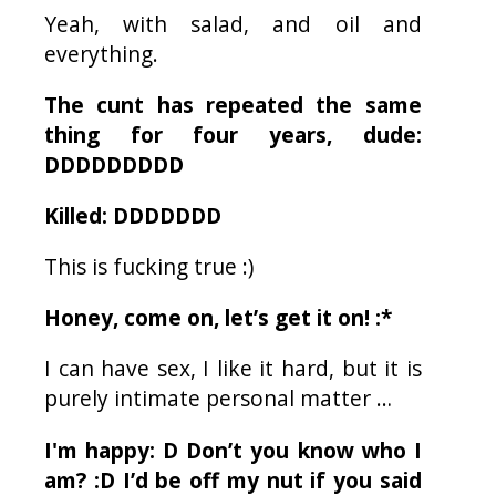
Yeah, with salad, and oil and
everything.
The cunt has repeated the same
thing for four years, dude:
DDDDDDDDD
Killed: DDDDDDD
This is fucking true :)
Honey, come on, let’s get it on! :*
I can have sex, I like it hard, but it is
purely intimate personal matter …
I'm happy: D Don’t you know who I
am? :D I’d be off my nut if you said