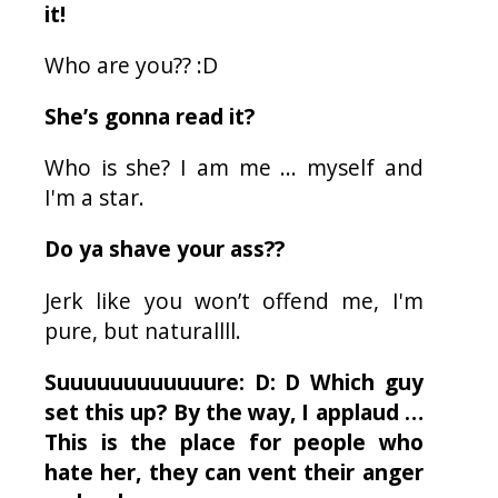
it!
Who are you?? :D
She’s gonna read it?
Who is she? I am me ... myself and
I'm a star.
Do ya shave your ass??
Jerk like you won’t offend me, I'm
pure, but naturallll.
Suuuuuuuuuuuure: D: D Which guy
set this up? By the way, I applaud …
This is the place for people who
hate her, they can vent their anger