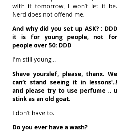
with it tomorrow, I won’t let it be.
Nerd does not offend me.
And why did you set up ASK? : DDD
it is for young people, not for
people over 50: DDD
I'm still young...
Shave yourslef, please, thanx. We
can’t stand seeing it in lessons'..!
and please try to use perfume .. u
stink as an old goat.
I don’t have to.
Do you ever have a wash?