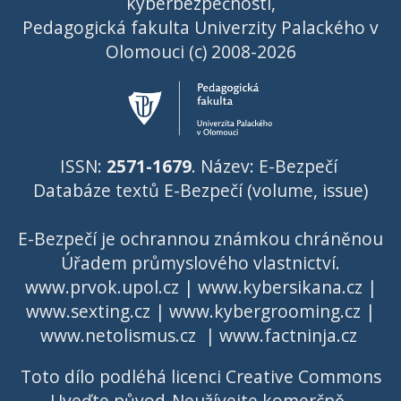
kyberbezpečnosti,
Pedagogická fakulta Univerzity Palackého v
Olomouci (c) 2008-2026
ISSN:
2571-1679
. Název: E-Bezpečí
Databáze textů E-Bezpečí (volume, issue)
E-Bezpečí je ochrannou známkou chráněnou
Úřadem průmyslového vlastnictví
.
www.prvok.upol.cz
|
www.kybersikana.cz
|
www.sexting.cz
|
www.kybergrooming.cz
|
www.netolismus.cz
|
www.factninja.cz
Toto dílo podléhá licenci
Creative Commons
Uveďte původ-Neužívejte komerčně-