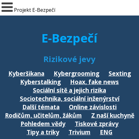
Projekt E-Bezpečí
E-Bezpečí
Rizikové jevy
Kyberšikana
Kybergrooming
Sexting
Kyberstalking
Hoax, fake news
Sociální sítě a jejich rizika
Sociotechnika, sociální inženýrství
Další témata
Online závislosti
Rodičům, učitelům, žákům
Z naší kuchyně
Pohledem vědy
Tiskové zprávy
Tipy a triky
Trivium
ENG