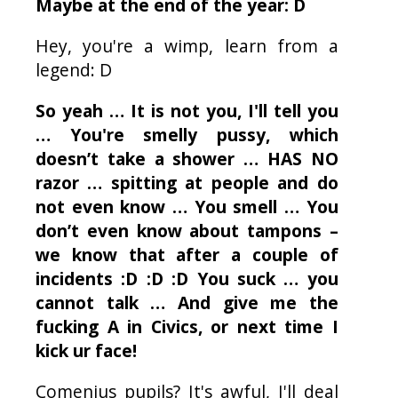
Maybe at the end of the year: D
Hey, you're a wimp, learn from a
legend: D
So yeah … It is not you, I'll tell you
… You're smelly pussy, which
doesn’t take a shower … HAS NO
razor … spitting at people and do
not even know … You smell … You
don’t even know about tampons –
we know that after a couple of
incidents :D :D :D You suck … you
cannot talk … And give me the
fucking A in Civics, or next time I
kick
ur
face!
Comenius pupils? It's awful, I'll deal