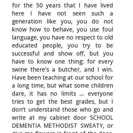
for the 50 years that I have lived
here I have not seen such a
generation like you, you do not
know how to behave, you use foul
language, you have no respect to old
educated people, you try to be
successful and show off, but you
have to know one thing: for every
swine there's a butcher, and I win.
Have been teaching at our school for
a long time, but what some children
dare, it has no limits ... everyone
tries to get the best grades, but I
don’t understand those who go and
write at my cabinet door SCHOOL
DEMENTIA METHODIST SWEATY, or