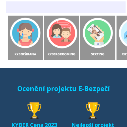
Ocenění projektu E-Bezpečí
KYBER Cena 2023
Nejlepší projekt