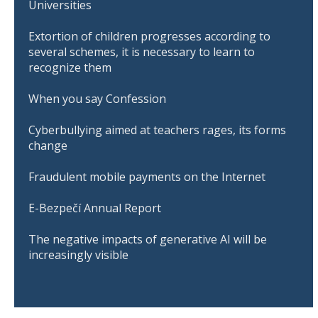
Universities
Extortion of children progresses according to
several schemes, it is necessary to learn to
recognize them
When you say Confession
Cyberbullying aimed at teachers rages, its forms
change
Fraudulent mobile payments on the Internet
E-Bezpečí Annual Report
The negative impacts of generative AI will be
increasingly visible