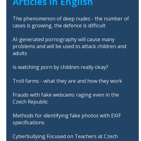
Articles in English
The phenomenon of deep nudes - the number of
cases is growing, the defence is difficult
AI-generated pornography will cause many
problems and will be used to attack children and
adults
Is watching porn by children really okay?
Troll farms - what they are and how they work
Frauds with fake webcams raging even in the
Czech Republic
Methods for identifying fake photos with EXIF
specifications
Cyberbullying Focused on Teachers at Czech