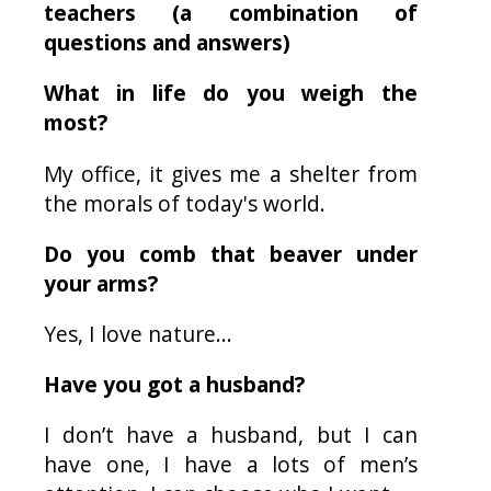
teachers (a combination of
questions and answers)
What in life do you weigh the
most?
My office, it gives me a shelter from
the morals of today's world.
Do you comb that beaver under
your arms?
Yes, I love nature...
Have you got a husband?
I don’t have a husband, but I can
have one, I have a lots of men’s