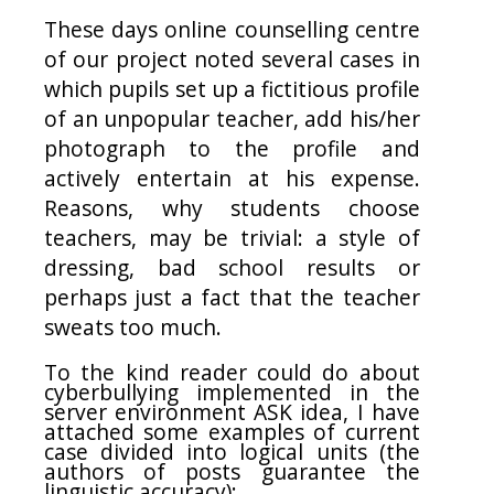
These days online counselling centre
of our project noted several cases in
which pupils set up a fictitious profile
of an unpopular teacher, add his/her
photograph to the profile and
actively entertain at his expense.
Reasons, why students choose
teachers, may be trivial: a style of
dressing, bad school results or
perhaps just a fact that the teacher
sweats too much.
To the kind reader could do about
cyberbullying implemented in the
server environment ASK idea, I have
attached some examples of current
case divided into logical units (the
authors of posts guarantee the
linguistic accuracy):