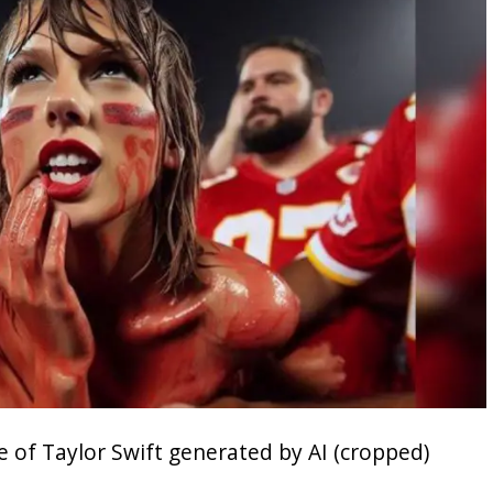
ge of Taylor Swift generated by AI (cropped)