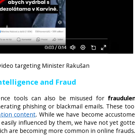
video targeting Minister Rakušan
Intelligence and Fraud
ligence tools can also be misused for
fraudule
erating phishing or blackmail emails. These too
ation content
. While we have become accustom
 easily influenced by them, we have not yet gott
hich are becoming more common in online frauds