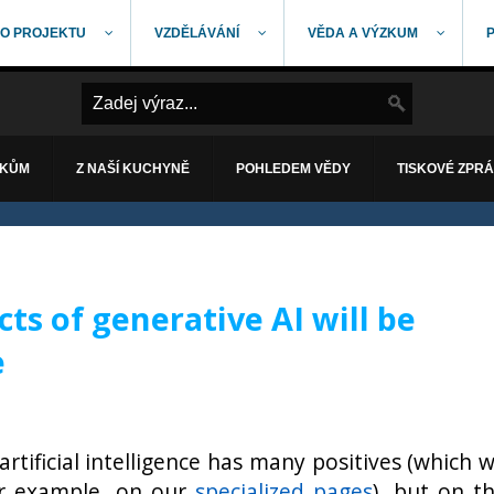
O PROJEKTU
VZDĚLÁVÁNÍ
VĚDA A VÝZKUM
ÁKŮM
Z NAŠÍ KUCHYNĚ
POHLEDEM VĚDY
TISKOVÉ ZPR
ts of generative AI will be
e
artificial intelligence has many positives (which 
or example, on our
specialized pages
), but on t