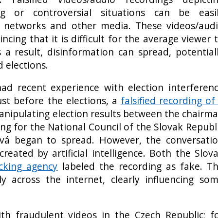
ng or controversial situations can be easi
l networks and other media. These videos/aud
ncing that it is difficult for the average viewer 
s a result, disinformation can spread, potential
d elections.
ad recent experience with election interferen
ust before the elections, a
falsified recording of
nipulating election results between the chairm
ng for the National Council of the Slovak Republ
vá began to spread. However, the conversati
created by artificial intelligence. Both the Slov
cking agency
labeled the recording as fake. T
ly across the internet, clearly influencing so
th fraudulent videos in the Czech Republic; f