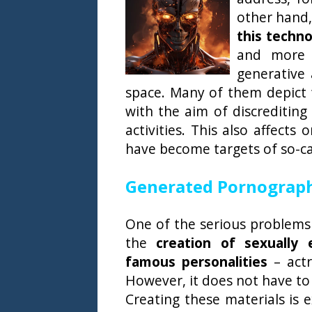
other hand
this techno
and more 
generative 
space. Many of them depict 
with the aim of discreditin
activities. This also affects
have become targets of so-ca
Generated Pornography
One of the serious problems a
the
creation of sexually e
famous personalities
– actr
However, it does not have to 
Creating these materials is 