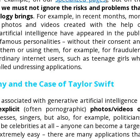
,
we must not ignore the risks and problems th
logy brings
. For example, in recent months, mo
photos and videos created with the help 
artificial intelligence have appeared in the publ
famous personalities – without their consent a
g them or using them, for example, for fraudule
 ordinary internet users, such as teenage girls w
lled undressing applications.
 and the Case of Taylor Swift
ssociated with generative artificial intelligence 
xplicit
(often pornographic)
photos/videos 
esses, singers, but also, for example, politician
be celebrities at all – anyone can become a targe
extremely easy – there are many applications th