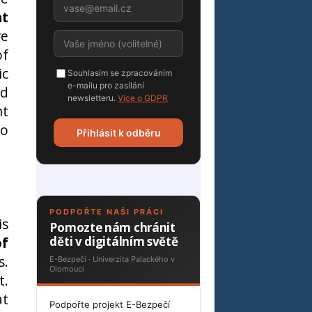
at
re
of
ic
Souhlasím se zpracováním
e-mailu pro zasílání
nd
newsletteru.
Více o GDPR
nt
ho
Přihlásit k odběru
PODPOŘTE NAŠI PRÁCI
is
Pomozte nám chránit
of
děti v digitálním světě
s.
E-Bezpečí · Univerzita Palackého v
Olomouci
t.
at
Podpořte projekt E-Bezpečí