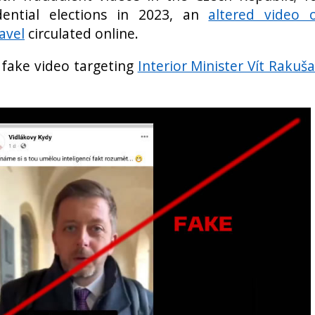
dential elections in 2023, an
altered video 
avel
circulated online.
 fake video targeting
Interior Minister Vít Rakuš