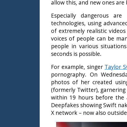
allow this, and new ones are
Especially dangerous are
technologies, using advance
of extremely realistic video
voices of people can be mani
people in various situations
seconds is possible.
For example, singer
Taylor S
pornography. On Wednesday,
photos of her created using
(formerly Twitter), garnering
within 19 hours before the
Deepfakes showing Swift nak
X network – now also outside