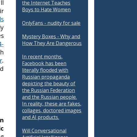
ll
the Internet Teaches
Boys to Hate Women
ir
ls
OnlyFans - nudity for sale
ly
es
Mystery Boxes - Why and
4-
How They Are Dangerous
ch
In recent months,
r
.
Facebook has been
ld
literally flooded with
Russian propaganda
depicting the beauty of
the Russian Federation
and the Russian people.
In reality, these are fakes,
collages, doctored images
and AI products.
in
ic
Will Conversational
ng