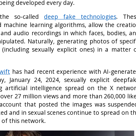
 being developed every day.
 the so-called
deep fake technologies
. The
d machine learning algorithms, allow the creati
s and audio recordings in which faces, bodies, a
pulated. Naturally, generating photos of specif
 (including sexually explicit ones) in a matter 
wift
has had recent experience with AI-generat
 January 24, 2024, sexually explicit deepfa
 artificial intelligence spread on the X netwo
 over 27 million views and more than 260,000 lik
 account that posted the images was suspende
ed and in sexual scenes continue to spread on t
 of this network.