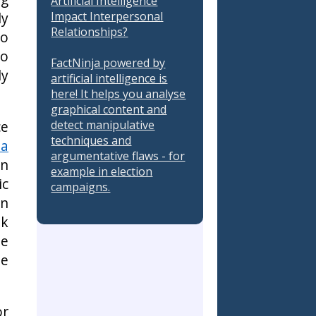
Artificial Intelligence
ly
Impact Interpersonal
Relationships?
io
to
FactNinja powered by
ly
artificial intelligence is
here! It helps you analyse
graphical content and
ce
detect manipulative
techniques and
 a
argumentative flaws - for
an
example in election
ic
campaigns.
on
ak
he
me
or