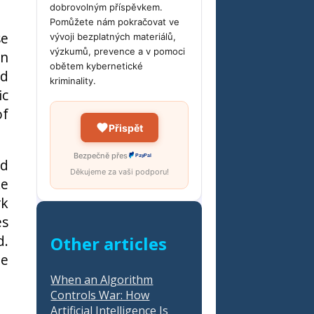
dobrovolným příspěvkem.
Pomůžete nám pokračovat ve
se
vývoji bezplatných materiálů,
výzkumů, prevence a v pomoci
on
obětem kybernetické
nd
kriminality.
ic
of
Přispět
Bezpečně přes
PayPal
ed
Děkujeme za vaši podporu!
ke
rk
es
d.
Other articles
he
When an Algorithm
Controls War: How
Artificial Intelligence Is