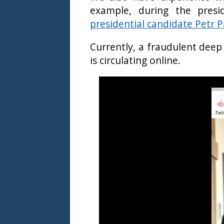
example, during the presi
presidential candidate Petr P
Currently, a fraudulent deep
is circulating online.