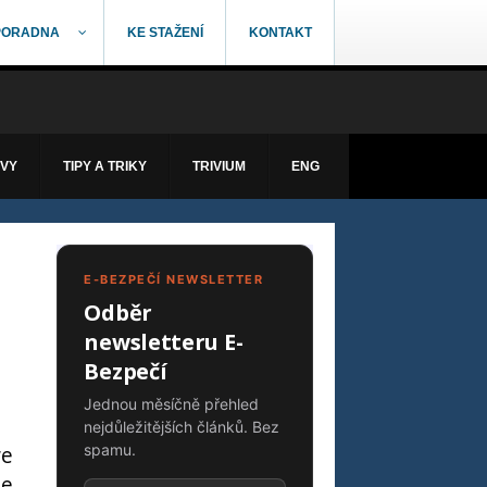
PORADNA
KE STAŽENÍ
KONTAKT
ÁVY
TIPY A TRIKY
TRIVIUM
ENG
E-BEZPEČÍ NEWSLETTER
Odběr
newsletteru E-
Bezpečí
Jednou měsíčně přehled
nejdůležitějších článků. Bez
we
spamu.
he