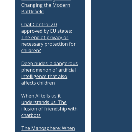
Changing the Modern
Battlefield
Chat Control 2.0
approved by EU states:
The end of privacy or
necessary protection for
children?
Deep nudes: a dangerous
phenomenon of artificial
intelligence that also
affects children
When AI tells us it
understands us. The
illusion of friendship with
chatbots
The Manosphere: When