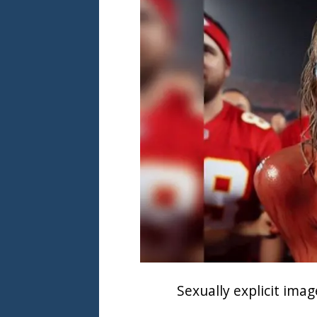
Sexually explicit ima