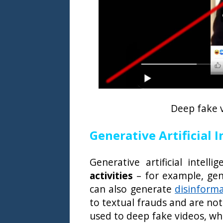
Deep fake 
Generative Artificial 
Generative artificial intel
activities
– for example, gen
can also generate
disinform
to textual frauds and are not
used to deep fake videos, w