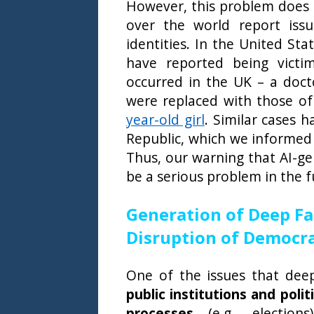
However, this problem does no
over the world report iss
identities. In the United St
have reported being victim
occurred in the UK – a doct
were replaced with those of
year-old girl
. Similar cases 
Republic, which we informed 
Thus, our warning that AI-g
be a serious problem in the f
Generation of Deep Fa
Disruption of Democrat
One of the issues that dee
public institutions and poli
processes
(e.g., elections