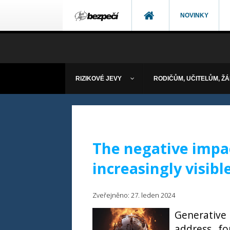
NOVINKY
RIZIKOVÉ JEVY
RODIČŮM, UČITELŮM, Ž
The negative impac
increasingly visibl
Zveřejněno: 27. leden 2024
Generative 
address, f