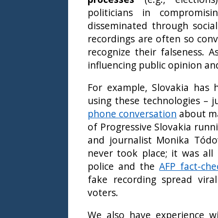
politicians in compromisi
disseminated through socia
recordings are often so convi
recognize their falseness. A
influencing public opinion an
For example, Slovakia has h
using these technologies – j
phone conversation
about ma
of Progressive Slovakia runni
and journalist Monika Tódo
never took place; it was all 
police and the
AFP fact-che
fake recording spread viral
voters.
We also have experience wi