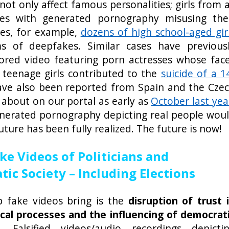
t only affect famous personalities; girls from a
ues with generated pornography misusing the
ates, for example,
dozens of high school-aged gir
s of deepfakes. Similar cases have previous
ored video featuring porn actresses whose fac
 teenage girls contributed to the
suicide of a 1
have also been reported from Spain and the Cze
about on our portal as early as
October last yea
enerated pornography depicting real people wou
uture has been fully realized. The future is now!
ke Videos of Politicians and
ic Society – Including Elections
p fake videos bring is the
disruption of trust 
tical processes and the influencing of democrat
). Falsified videos/audio recordings depicti