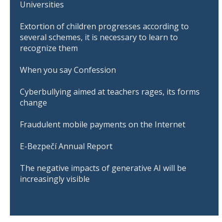
Universities
Extortion of children progresses according to
several schemes, it is necessary to learn to
recognize them
When you say Confession
Cyberbullying aimed at teachers rages, its forms
change
Fraudulent mobile payments on the Internet
E-Bezpečí Annual Report
The negative impacts of generative AI will be
increasingly visible