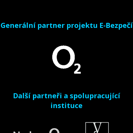
Generální partner projektu E-Bezpečí
Další partneři a spolupracující
instituce