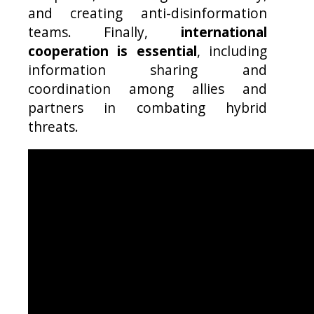
and creating anti-disinformation
teams. Finally,
international
cooperation is essential
, including
information sharing and
coordination among allies and
partners in combating hybrid
threats.