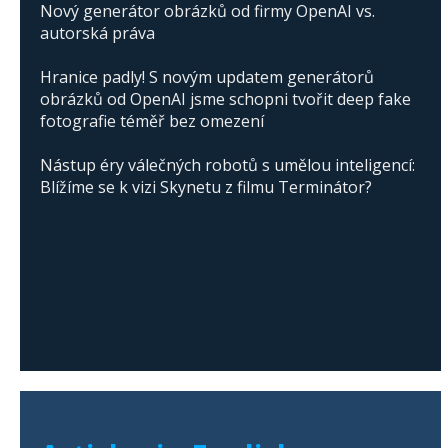
Nový generátor obrázků od firmy OpenAI vs.
autorská práva
Hranice padly! S novým updatem generátorů
obrázků od OpenAI jsme schopni tvořit deep fake
fotografie téměř bez omezení
Nástup éry válečných robotů s umělou inteligencí:
Blížíme se k vizi Skynetu z filmu Terminátor?