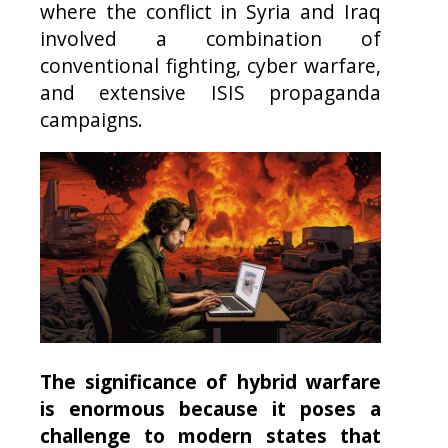
where the conflict in Syria and Iraq
involved a combination of
conventional fighting, cyber warfare,
and extensive ISIS propaganda
campaigns.
The significance of hybrid warfare
is enormous because it poses a
challenge to modern states that