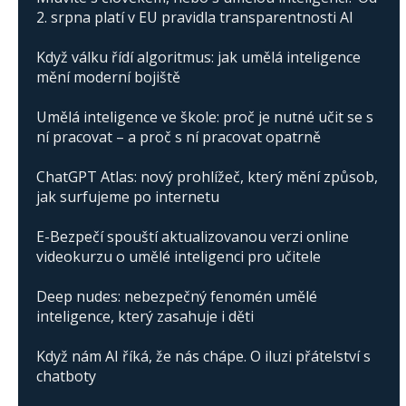
2. srpna platí v EU pravidla transparentnosti AI
Když válku řídí algoritmus: jak umělá inteligence
mění moderní bojiště
Umělá inteligence ve škole: proč je nutné učit se s
ní pracovat – a proč s ní pracovat opatrně
ChatGPT Atlas: nový prohlížeč, který mění způsob,
jak surfujeme po internetu
E-Bezpečí spouští aktualizovanou verzi online
videokurzu o umělé inteligenci pro učitele
Deep nudes: nebezpečný fenomén umělé
inteligence, který zasahuje i děti
Když nám AI říká, že nás chápe. O iluzi přátelství s
chatboty