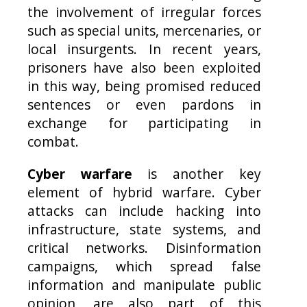
the involvement of irregular forces
such as special units, mercenaries, or
local insurgents. In recent years,
prisoners have also been exploited
in this way, being promised reduced
sentences or even pardons in
exchange for participating in
combat.
Cyber warfare
is another key
element of hybrid warfare. Cyber
attacks can include hacking into
infrastructure, state systems, and
critical networks. Disinformation
campaigns, which spread false
information and manipulate public
opinion, are also part of this