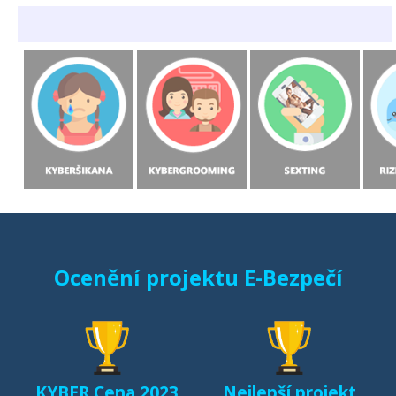
Ocenění projektu E-Bezpečí
KYBER Cena 2023
Nejlepší projekt