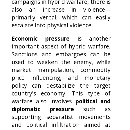
campaigns in hybrid warfare, there is
also an increase in violence—
primarily verbal, which can easily
escalate into physical violence.
Economic pressure
is another
important aspect of hybrid warfare.
Sanctions and embargoes can be
used to weaken the enemy, while
market manipulation, commodity
price influencing, and monetary
policy can destabilize the target
country's economy. This type of
warfare also involves
political and
diplomatic pressure
such as
supporting separatist movements
and political infiltration aimed at