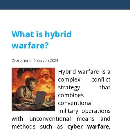
What is hybrid
warfare?
Zveřejněno: 6. červen 2024
Hybrid warfare is a
complex conflict
strategy that
combines
conventional
military operations
with unconventional means and
methods such as
cyber warfare,