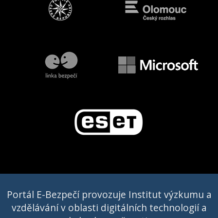
Portál E-Bezpečí provozuje Institut výzkumu a
vzdělávání v oblasti digitálních technologií a