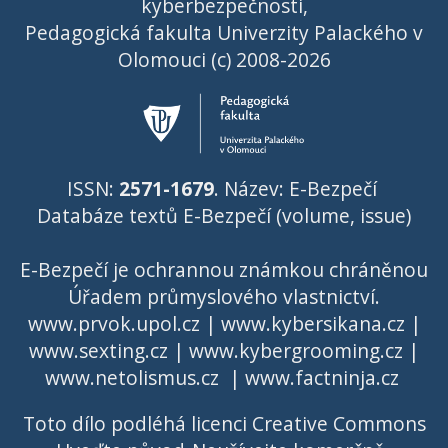
kyberbezpečnosti,
Pedagogická fakulta Univerzity Palackého v
Olomouci (c) 2008-2026
ISSN:
2571-1679
. Název: E-Bezpečí
Databáze textů E-Bezpečí (volume, issue)
E-Bezpečí je ochrannou známkou chráněnou
Úřadem průmyslového vlastnictví
.
www.prvok.upol.cz
|
www.kybersikana.cz
|
www.sexting.cz
|
www.kybergrooming.cz
|
www.netolismus.cz
|
www.factninja.cz
Toto dílo podléhá licenci
Creative Commons