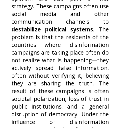
strategy. These campaigns often use
social media and other
communication channels to
destabilize political systems
. The
problem is that the residents of the
countries where disinformation
campaigns are taking place often do
not realize what is happening—they
actively spread false information,
often without verifying it, believing
they are sharing the truth. The
result of these campaigns is often
societal polarization, loss of trust in
public institutions, and a general
disruption of democracy. Under the
influence of disinformation