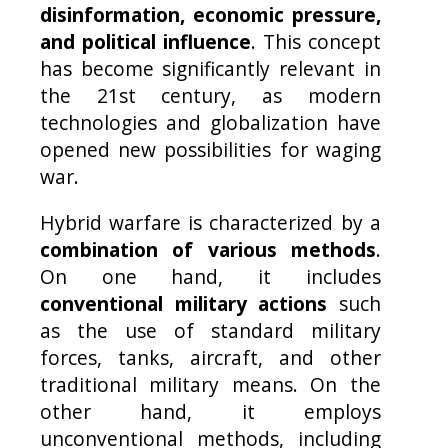
disinformation, economic pressure,
and political influence
. This concept
has become significantly relevant in
the 21st century, as modern
technologies and globalization have
opened new possibilities for waging
war.
Hybrid warfare is characterized by a
combination of various methods
.
On one hand, it includes
conventional military actions
such
as the use of standard military
forces, tanks, aircraft, and other
traditional military means. On the
other hand, it employs
unconventional methods, including