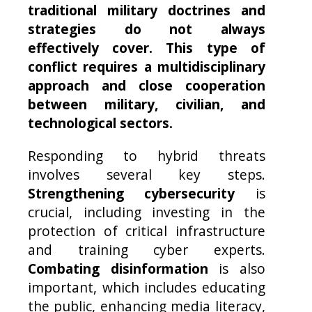
traditional military doctrines and
strategies do not always
effectively cover. This type of
conflict requires a multidisciplinary
approach and close cooperation
between military, civilian, and
technological sectors.
Responding to hybrid threats
involves several key steps.
Strengthening cybersecurity
is
crucial, including investing in the
protection of critical infrastructure
and training cyber experts.
Combating disinformation
is also
important, which includes educating
the public, enhancing media literacy,