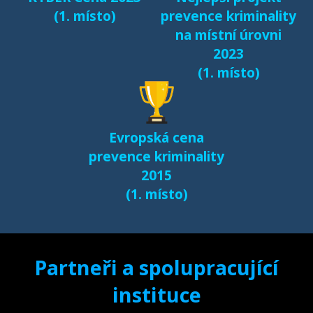
(1. místo)
prevence kriminality
na místní úrovni
2023
(1. místo)
Evropská cena
prevence kriminality
2015
(1. místo)
Partneři a spolupracující
instituce