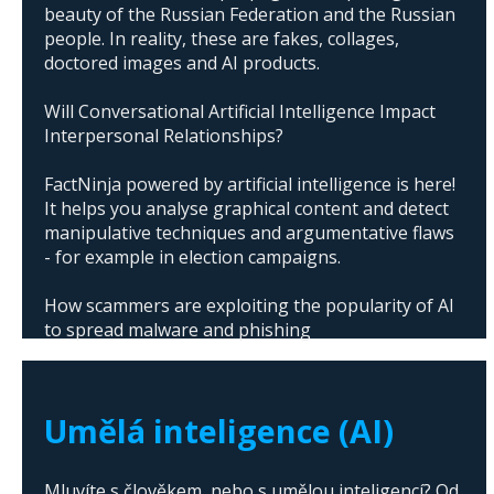
beauty of the Russian Federation and the Russian
people. In reality, these are fakes, collages,
doctored images and AI products.
Will Conversational Artificial Intelligence Impact
Interpersonal Relationships?
FactNinja powered by artificial intelligence is here!
It helps you analyse graphical content and detect
manipulative techniques and argumentative flaws
- for example in election campaigns.
How scammers are exploiting the popularity of AI
to spread malware and phishing
The abuse of artificial intelligence in Donald
Trump's campaign
Umělá inteligence (AI)
Mluvíte s člověkem, nebo s umělou inteligencí? Od