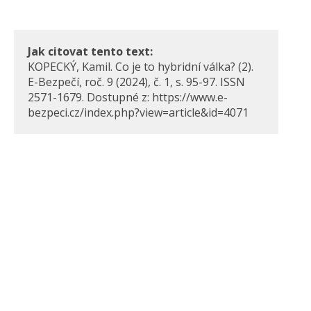
Jak citovat tento text:
KOPECKÝ, Kamil. Co je to hybridní válka? (2).
E-Bezpečí, roč. 9 (2024), č. 1, s. 95-97. ISSN
2571-1679. Dostupné z: https://www.e-
bezpeci.cz/index.php?view=article&id=4071