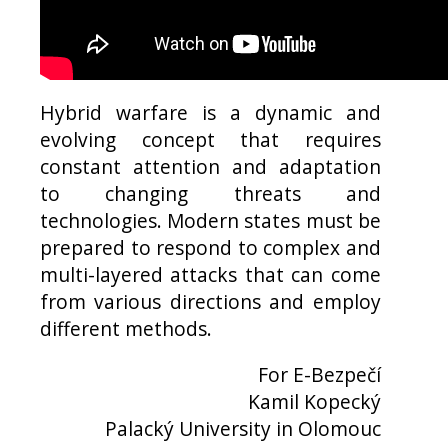
Hybrid warfare is a dynamic and
evolving concept that requires
constant attention and adaptation
to changing threats and
technologies. Modern states must be
prepared to respond to complex and
multi-layered attacks that can come
from various directions and employ
different methods.
For E-Bezpečí
Kamil Kopecký
Palacký University in Olomouc