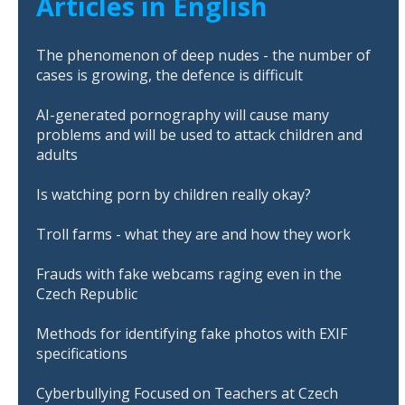
Articles in English
The phenomenon of deep nudes - the number of
cases is growing, the defence is difficult
AI-generated pornography will cause many
problems and will be used to attack children and
adults
Is watching porn by children really okay?
Troll farms - what they are and how they work
Frauds with fake webcams raging even in the
Czech Republic
Methods for identifying fake photos with EXIF
specifications
Cyberbullying Focused on Teachers at Czech