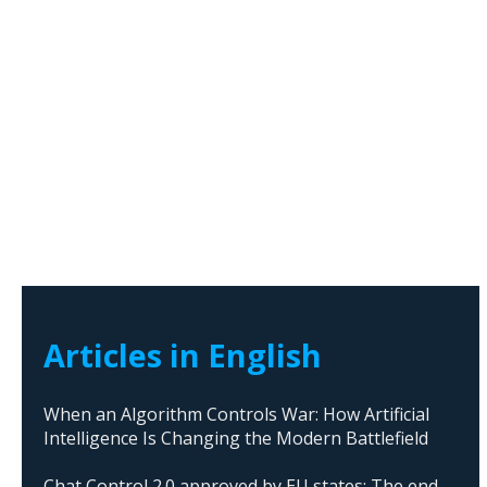
Articles in English
When an Algorithm Controls War: How Artificial
Intelligence Is Changing the Modern Battlefield
Chat Control 2.0 approved by EU states: The end