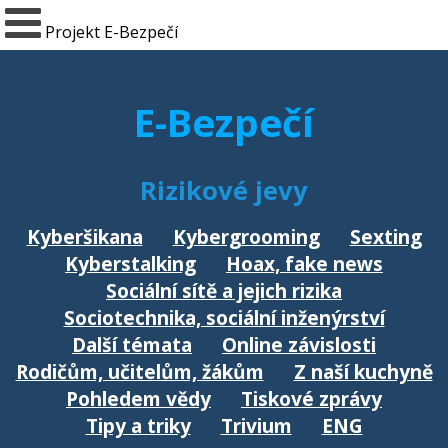
Projekt E-Bezpečí
E-Bezpečí
Rizikové jevy
Kyberšikana
Kybergrooming
Sexting
Kyberstalking
Hoax, fake news
Sociální sítě a jejich rizika
Sociotechnika, sociální inženýrství
Další témata
Online závislosti
Rodičům, učitelům, žákům
Z naší kuchyně
Pohledem vědy
Tiskové zprávy
Tipy a triky
Trivium
ENG