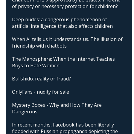
of privacy or necessary protection for children?
Deep nudes: a dangerous phenomenon of
artificial intelligence that also affects children
When AI tells us it understands us. The illusion of
friendship with chatbots
The Manosphere: When the Internet Teaches
Boys to Hate Women
Bullshido: reality or fraud?
OnlyFans - nudity for sale
Mystery Boxes - Why and How They Are
Dangerous
In recent months, Facebook has been literally
flooded with Russian propaganda depicting the