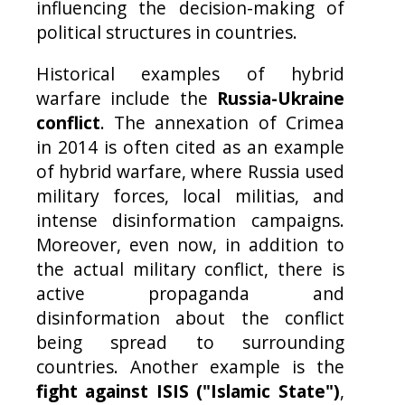
influencing the decision-making of
political structures in countries.
Historical examples of hybrid
warfare include the
Russia-Ukraine
conflict
. The annexation of Crimea
in 2014 is often cited as an example
of hybrid warfare, where Russia used
military forces, local militias, and
intense disinformation campaigns.
Moreover, even now, in addition to
the actual military conflict, there is
active propaganda and
disinformation about the conflict
being spread to surrounding
countries. Another example is the
fight against ISIS ("Islamic State")
,