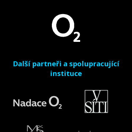
Další partneři a spolupracující
instituce