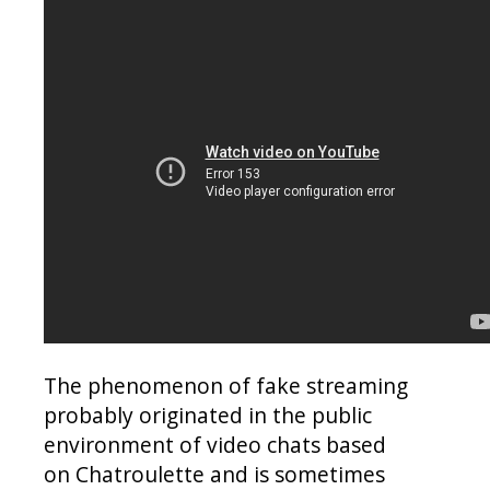
The phenomenon of fake streaming
probably originated in the public
environment of video chats based
on Chatroulette and is sometimes