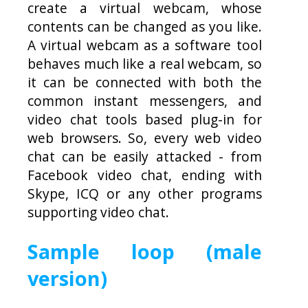
create a virtual webcam, whose
contents can be changed as you like.
A virtual webcam as a software tool
behaves much like a real webcam, so
it can be connected with both the
common instant messengers, and
video chat tools based plug-in for
web browsers. So, every web video
chat can be easily attacked - from
Facebook video chat, ending with
Skype, ICQ or any other programs
supporting video chat.
Sample loop (male
version)