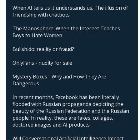
When AI tells us it understands us. The illusion of
friendship with chatbots
The Manosphere: When the Internet Teaches
Boys to Hate Women
Bullshido: reality or fraud?
OnlyFans - nudity for sale
Mystery Boxes - Why and How They Are
Dangerous
In recent months, Facebook has been literally
flooded with Russian propaganda depicting the
beauty of the Russian Federation and the Russian
people. In reality, these are fakes, collages,
doctored images and AI products.
Will Conversational Artificial Intelligence Impact