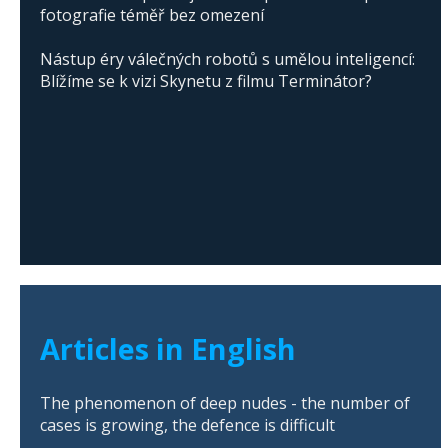
fotografie téměř bez omezení
Nástup éry válečných robotů s umělou inteligencí:
Blížíme se k vizi Skynetu z filmu Terminátor?
Articles in English
The phenomenon of deep nudes - the number of
cases is growing, the defence is difficult