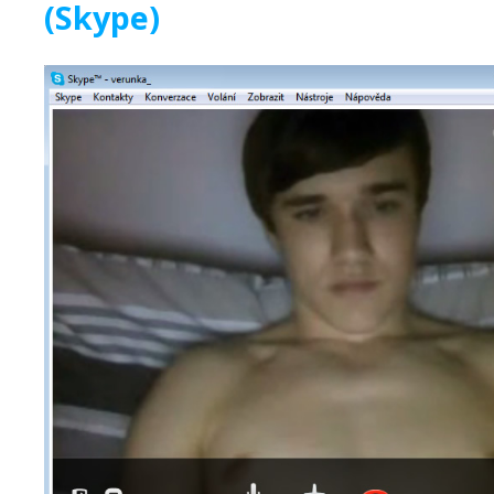
(Skype)