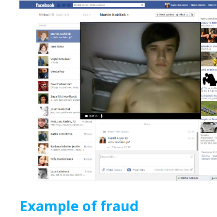
Example of fraud 