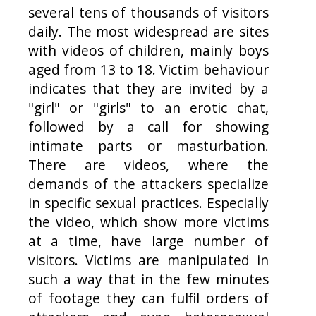
several tens of thousands of visitors
daily. The most widespread are sites
with videos of children, mainly boys
aged from 13 to 18. Victim behaviour
indicates that they are invited by a
"girl" or "girls" to an erotic chat,
followed by a call for showing
intimate parts or masturbation.
There are videos, where the
demands of the attackers specialize
in specific sexual practices. Especially
the video, which show more victims
at a time, have large number of
visitors. Victims are manipulated in
such a way that in the few minutes
of footage they can fulfil orders of