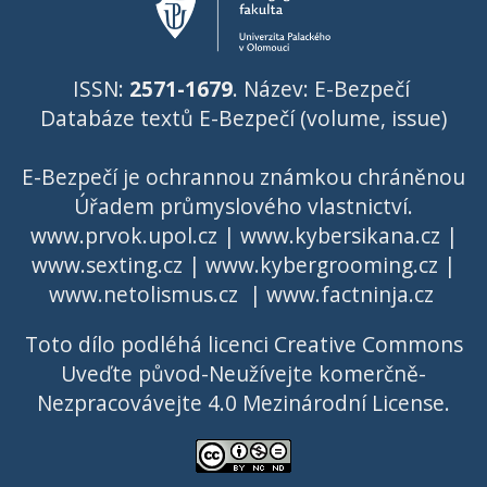
ISSN:
2571-1679
. Název: E-Bezpečí
Databáze textů E-Bezpečí (volume, issue)
E-Bezpečí je ochrannou známkou chráněnou
Úřadem průmyslového vlastnictví
.
www.prvok.upol.cz
|
www.kybersikana.cz
|
www.sexting.cz
|
www.kybergrooming.cz
|
www.netolismus.cz
|
www.factninja.cz
Toto dílo podléhá licenci
Creative Commons
Uveďte původ-Neužívejte komerčně-
Nezpracovávejte 4.0 Mezinárodní License
.