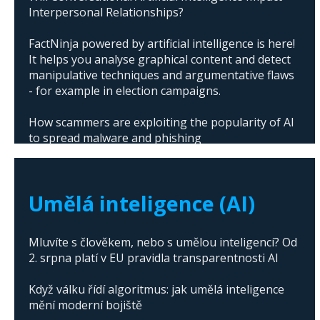
Interpersonal Relationships?
FactNinja powered by artificial intelligence is here!
It helps you analyse graphical content and detect
manipulative techniques and argumentative flaws
- for example in election campaigns.
How scammers are exploiting the popularity of AI
to spread malware and phishing
The abuse of artificial intelligence in Donald
Trump's campaign
Umělá inteligence (AI)
Mluvíte s člověkem, nebo s umělou inteligencí? Od
2. srpna platí v EU pravidla transparentnosti AI
Když válku řídí algoritmus: jak umělá inteligence
mění moderní bojiště