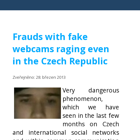
Frauds with fake
webcams raging even
in the Czech Republic
Zveřejněno: 28. březen 2013
Very dangerous
phenomenon,
which we have
seen in the last few
months on Czech
and international social networks