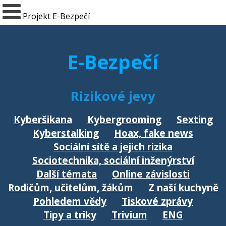
Projekt E-Bezpečí
E-Bezpečí
Rizikové jevy
Kyberšikana
Kybergrooming
Sexting
Kyberstalking
Hoax, fake news
Sociální sítě a jejich rizika
Sociotechnika, sociální inženýrství
Další témata
Online závislosti
Rodičům, učitelům, žákům
Z naší kuchyně
Pohledem vědy
Tiskové zprávy
Tipy a triky
Trivium
ENG