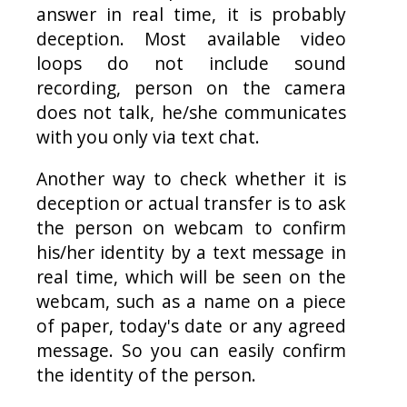
answer in real time, it is probably
deception. Most available video
loops do not include sound
recording, person on the camera
does not talk, he/she communicates
with you only via text chat.
Another way to check whether it is
deception or actual transfer is to ask
the person on webcam to confirm
his/her identity by a text message in
real time, which will be seen on the
webcam, such as a name on a piece
of paper, today's date or any agreed
message. So you can easily confirm
the identity of the person.