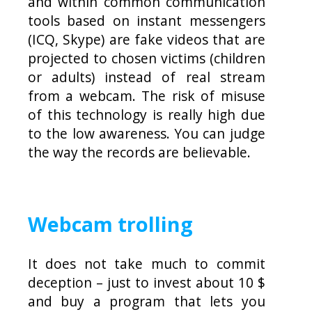
and within common communication
tools based on instant messengers
(ICQ, Skype) are fake videos that are
projected to chosen victims (children
or adults) instead of real stream
from a webcam. The risk of misuse
of this technology is really high due
to the low awareness. You can judge
the way the records are believable.
Webcam trolling
It does not take much to commit
deception – just to invest about 10 $
and buy a program that lets you