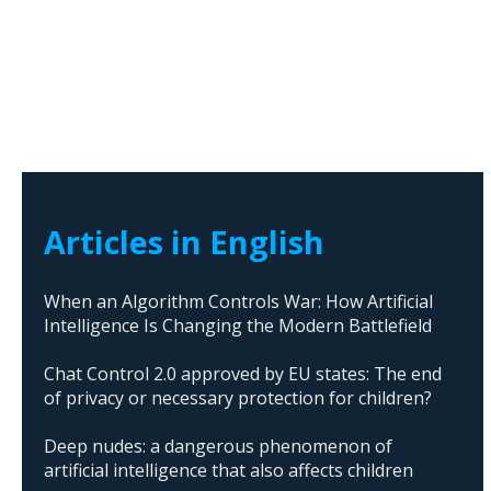
Articles in English
When an Algorithm Controls War: How Artificial
Intelligence Is Changing the Modern Battlefield
Chat Control 2.0 approved by EU states: The end
of privacy or necessary protection for children?
Deep nudes: a dangerous phenomenon of
artificial intelligence that also affects children