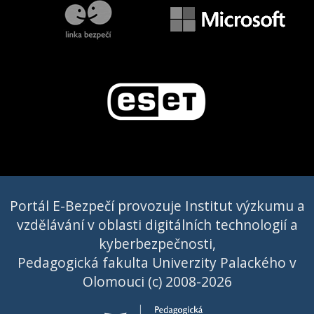
Portál E-Bezpečí provozuje Institut výzkumu a
vzdělávání v oblasti digitálních technologií a
kyberbezpečnosti,
Pedagogická fakulta Univerzity Palackého v
Olomouci (c) 2008-2026