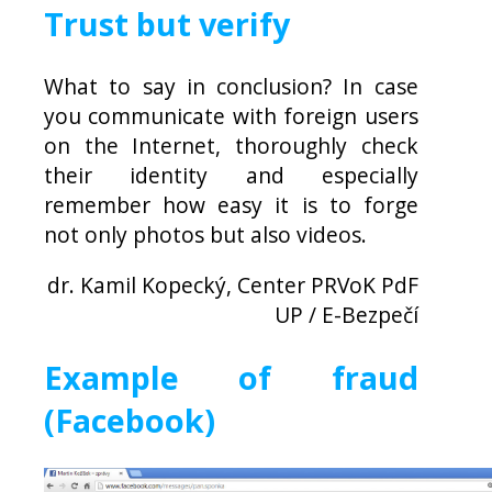
Trust but verify
What to say in conclusion? In case
you communicate with foreign users
on the Internet, thoroughly check
their identity and especially
remember how easy it is to forge
not only photos but also videos.
dr. Kamil Kopecký, Center PRVoK PdF
UP / E-Bezpečí
Example of fraud
(Facebook)