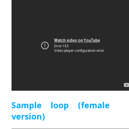
Sample loop (female
version)