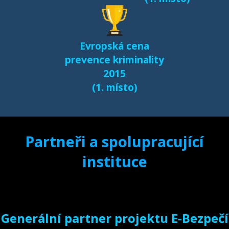
Evropská cena
prevence kriminality
2015
(1. místo)
Partneři a spolupracující
instituce
Generální partner projektu E-Bezpečí