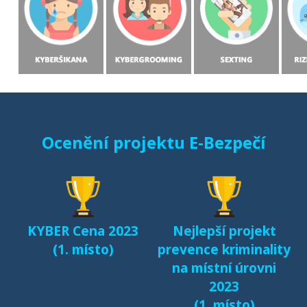
Ocenění projektu E-Bezpečí
KYBER Cena 2023
Nejlepší projekt
(1. místo)
prevence kriminality
na místní úrovni
2023
(1. místo)