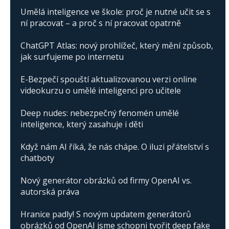
Umělá inteligence ve škole: proč je nutné učit se s
ní pracovat – a proč s ní pracovat opatrně
ChatGPT Atlas: nový prohlížeč, který mění způsob,
jak surfujeme po internetu
E-Bezpečí spouští aktualizovanou verzi online
videokurzu o umělé inteligenci pro učitele
Deep nudes: nebezpečný fenomén umělé
inteligence, který zasahuje i děti
Když nám AI říká, že nás chápe. O iluzi přátelství s
chatboty
Nový generátor obrázků od firmy OpenAI vs.
autorská práva
Hranice padly! S novým updatem generátorů
obrázků od OpenAI jsme schopni tvořit deep fake