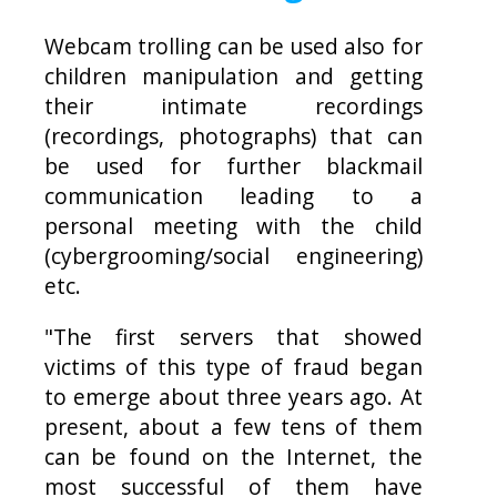
Webcam trolling can be used also for
children manipulation and getting
their intimate recordings
(recordings, photographs) that can
be used for further blackmail
communication leading to a
personal meeting with the child
(cybergrooming/social engineering)
etc.
"The first servers that showed
victims of this type of fraud began
to emerge about three years ago. At
present, about a few tens of them
can be found on the Internet, the
most successful of them have