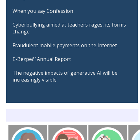
When you say Confession
Cyberbullying aimed at teachers rages, its forms
change
Fraudulent mobile payments on the Internet
E-Bezpečí Annual Report
The negative impacts of generative AI will be
increasingly visible