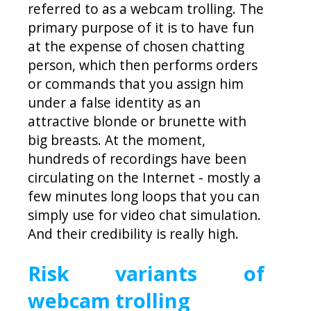
referred to as a webcam trolling. The
primary purpose of it is to have fun
at the expense of chosen chatting
person, which then performs orders
or commands that you assign him
under a false identity as an
attractive blonde or brunette with
big breasts. At the moment,
hundreds of recordings have been
circulating on the Internet - mostly a
few minutes long loops that you can
simply use for video chat simulation.
And their credibility is really high.
Risk variants of
webcam trolling