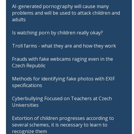
AI-generated pornography will cause many
problems and will be used to attack children and
adults
Is watching porn by children really okay?
Troll farms - what they are and how they work
Frauds with fake webcams raging even in the
Czech Republic
Methods for identifying fake photos with EXIF
specifications
Cyberbullying Focused on Teachers at Czech
Universities
Extortion of children progresses according to
several schemes, it is necessary to learn to
recognize them