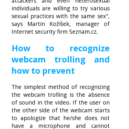
attackers and even heterosexual
individuals are willing to try various
sexual practices with the same sex",
says Martin Kožíšek, manager of
Internet security firm Seznam.cz.
How to recognize
webcam trolling and
how to prevent
The simplest method of recognizing
the webcam trolling is the absence
of sound in the video. If the user on
the other side of the webcam starts
to apologize that he/she does not
have a microphone and cannot